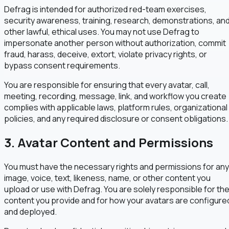
Defrag is intended for authorized red-team exercises,
security awareness, training, research, demonstrations, an
other lawful, ethical uses. You may not use Defrag to
impersonate another person without authorization, commit
fraud, harass, deceive, extort, violate privacy rights, or
bypass consent requirements.
You are responsible for ensuring that every avatar, call,
meeting, recording, message, link, and workflow you create
complies with applicable laws, platform rules, organizational
policies, and any required disclosure or consent obligations.
3. Avatar Content and Permissions
You must have the necessary rights and permissions for any
image, voice, text, likeness, name, or other content you
upload or use with Defrag. You are solely responsible for th
content you provide and for how your avatars are configure
and deployed.