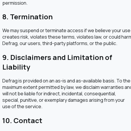
permission.
8. Termination
We may suspend or terminate access if we believe your use
creates risk, violates these terms, violates law, or could har
Defrag, our users, third-party platforms, or the public.
9. Disclaimers and Limitation of
Liability
Defrag is provided on an as-is and as-available basis. To the
maximum extent permitted by law, we disclaim warranties an
will not be liable for indirect, incidental, consequential,
special, punitive, or exemplary damages arising from your
use of the service.
10. Contact