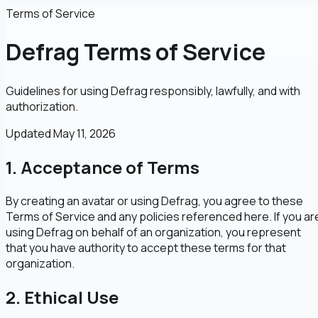
Terms of Service
Defrag Terms of Service
Guidelines for using Defrag responsibly, lawfully, and with
authorization.
Updated
May 11, 2026
1. Acceptance of Terms
By creating an avatar or using Defrag, you agree to these
Terms of Service and any policies referenced here. If you ar
using Defrag on behalf of an organization, you represent
that you have authority to accept these terms for that
organization.
2. Ethical Use