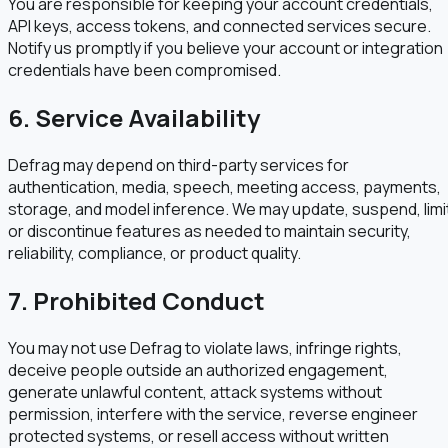
You are responsible for keeping your account credentials,
API keys, access tokens, and connected services secure.
Notify us promptly if you believe your account or integration
credentials have been compromised.
6. Service Availability
Defrag may depend on third-party services for
authentication, media, speech, meeting access, payments,
storage, and model inference. We may update, suspend, limi
or discontinue features as needed to maintain security,
reliability, compliance, or product quality.
7. Prohibited Conduct
You may not use Defrag to violate laws, infringe rights,
deceive people outside an authorized engagement,
generate unlawful content, attack systems without
permission, interfere with the service, reverse engineer
protected systems, or resell access without written