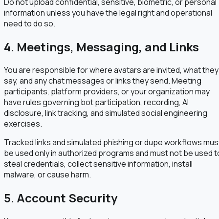
Do not upload confidential, sensitive, biometric, or personal
information unless you have the legal right and operational
need to do so.
4. Meetings, Messaging, and Links
You are responsible for where avatars are invited, what they
say, and any chat messages or links they send. Meeting
participants, platform providers, or your organization may
have rules governing bot participation, recording, AI
disclosure, link tracking, and simulated social engineering
exercises.
Tracked links and simulated phishing or dupe workflows mus
be used only in authorized programs and must not be used t
steal credentials, collect sensitive information, install
malware, or cause harm.
5. Account Security